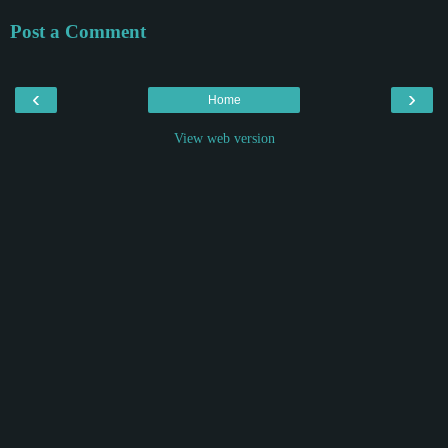
Post a Comment
‹
›
Home
View web version