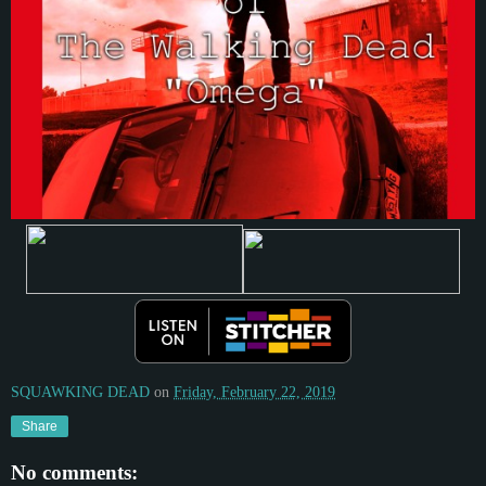
SQUAWKING DEAD
on
Friday, February 22, 2019
Share
No comments: