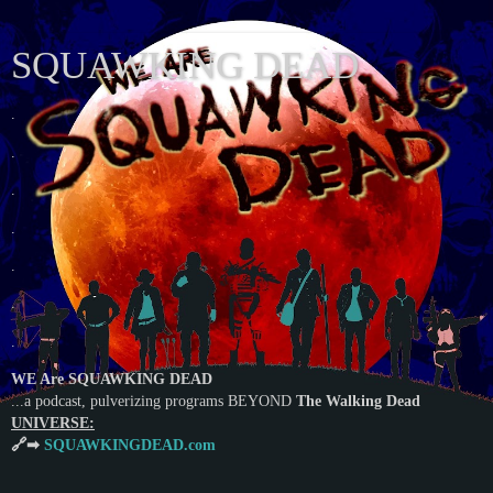
SQUAWKING DEAD
.
.
.
.
.
.
.
WE Are SQUAWKING DEAD
...a podcast, pulverizing programs BEYOND
The Walking Dead
UNIVERSE:
🔗➡
SQUAWKINGDEAD.com