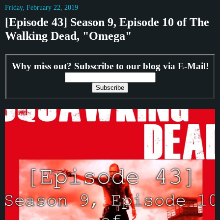
Friday, February 22, 2019
[Episode 43] Season 9, Episode 10 of The
Walking Dead, "Omega"
Why miss out? Subscribe to our blog via E-Mail!