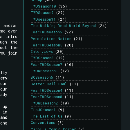
TWDSeason10
(35)
TWDSeason9
(29)
TWDseason11
(24)
, and/or
The Walking Dead World Beyond
(24)
ead over
FearTWDseason6
(22)
ur intro
Percolation Nation
(21)
ugh the
FearTWDSeason5
(20)
out the
Interviews
(20)
you join
TWDSeason8
(19)
FearTWDSeason7
(16)
TWDWBseason1
(12)
lly
BCSseason6
(11)
very
our
Better Call Saul
(11)
our
FearTWDSeason4
(11)
ady
FearTWDSeason8
(11)
TWDWBseason2
(10)
h up
TLoUSeason1
(9)
 in
The Last of Us
(9)
and
long
Conventions
(8)
Carol's Comic Corner
(7)