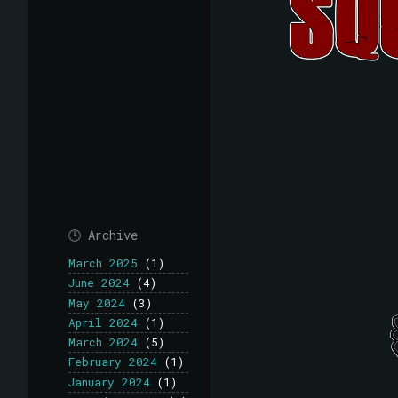
🕒 Archive
March 2025
(1)
June 2024
(4)
May 2024
(3)
April 2024
(1)
March 2024
(5)
February 2024
(1)
January 2024
(1)