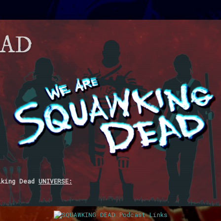
EAD
lking Dead
UNIVERSE: