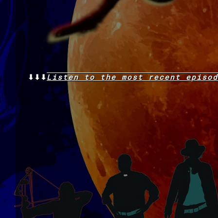
⬇⬇⬇
Listen to the
most recent
episod