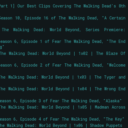
Part 1] Our Best Clips Covering The Walking Dead's 8th
Season 10, Episode 16 of The Walking Dead, "A Certain
 The Walking Dead: World Beyond, Series Premiere:
Season 6, Episode 1 of Fear The Walking Dead, "The End
ng"
The Walking Dead: World Beyond | 1x02 | The Blaze Of
Season 6, Episode 2 of Fear The Walking Dead, "Welcome
The Walking Dead: World Beyond | 1x03 | The Tyger and
The Walking Dead: World Beyond | 1x04 | The Wrong End
Season 6, Episode 3 of Fear The Walking Dead, "Alaska"
The Walking Dead: World Beyond | 1x05 | Madman Across
Season 6, Episode 4 of Fear The Walking Dead, "The Key"
The Walking Dead: World Beyond | 1x06 | Shadow Puppets