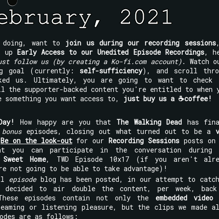
e doing, want to
join us during our recording sessions
ck up
Early Access to our Unedited Episode Recordings
, h
ust follow us (by creating a Ko-fi.com account)
. Watch o
ng goal (currently:
self-sufficiency
), and scroll thro
ked us. Ultimately, you are going to want to check 
l the supporter-backed content you're entitled to when 
e something you want access to,
just buy us a ☕coffee!
Day!
How happy are you that
The Walking Dead
has fina
s
bonus
episodes, closing out what turned out to be a
!
Be on the look-out
for our
Recording Sessions
posts on 
 you can participate in the conversation during 
 Sweet Home
, TWD Episode 10x17 (if you aren't alre
re not going to be able to take advantage)!
al
episode
blog has been posted, in our attempt to catc
decided to air double the content, per week, back
 These episodes contain not only the
embedded video 
reaming or listening pleasure, but the clips we made a
odes are as follows: