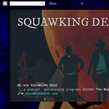
SQUAWKING D
.
.
.
.
.
.
.
WE Are SQUAWKING DEAD
...a podcast, pulverizing programs BEYOND
The Wa
🔗➡
SQUAWKINGDEAD.com