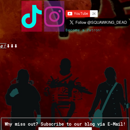
Become a Patron!
e!
⬇⬇⬇
Why miss out? Subscribe to our blog via E-Mail!