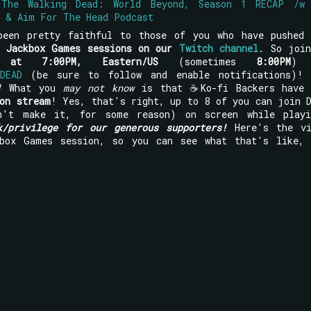
 The Walking Dead: World Beyond, Season 1 RECAP /w
d & Aim For The Head Podcast
been pretty faithful to those of you who have pushed 
y Jackbox Games sessions on our
Twitch channel
. So joi
 at 7:00PM, Eastern/US
(sometimes
8:00PM
) 
DEAD
(be sure to follow and enable notifications)
!
What you
may not know
is that ☕Ko-fi Backers have 
on stream
! Yes, that's right, up to 8 of you can join 
n't make it, for some reason) on screen while playi
k/privilege for our generous supporters!
Here's the vi
box Games session, so you can see what that's like, 