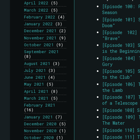
April 2022
(5)
[Episode 100: 
March 2022
(5)
Season
February 2022
(4)
[Episode 101] 
January 2022
(3)
Doom"
December 2021
(2)
[Episode 102]
November 2021
(9)
"Brave"
October 2021
(9)
[Episode 103] 
is the Beginni
September 2021
(8)
[Episode 104] 
August 2021
(3)
Gory
July 2021
(3)
[Episode 105] 
to the Club"
June 2021
(4)
[Episode 106] 
May 2021
(5)
the Lamb
April 2021
(8)
[Episode 107] 
March 2021
(5)
of a Telescope
February 2021
[Episode 108] 
(16)
[Episode 109] 
January 2021
(7)
The Water
December 2020
(5)
[Episode 110] 
November 2020
(1)
[Episode 111] 
October 2020
(1)