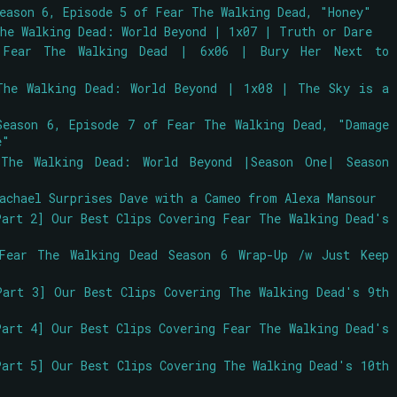
Season 6, Episode 5 of Fear The Walking Dead, "Honey"
The Walking Dead: World Beyond | 1x07 | Truth or Dare
 Fear The Walking Dead | 6x06 | Bury Her Next to
The Walking Dead: World Beyond | 1x08 | The Sky is a
Season 6, Episode 7 of Fear The Walking Dead, "Damage
e"
 The Walking Dead: World Beyond |Season One| Season
achael Surprises Dave with a Cameo from Alexa Mansour
Part 2] Our Best Clips Covering Fear The Walking Dead's
Fear The Walking Dead Season 6 Wrap-Up /w Just Keep
Part 3] Our Best Clips Covering The Walking Dead's 9th
Part 4] Our Best Clips Covering Fear The Walking Dead's
Part 5] Our Best Clips Covering The Walking Dead's 10th