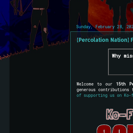
Sunday, February 28, 20
[Percolation Nation] 
Why mis
Welcome to our
15th P
generous contributions
of supporting us on Ko-