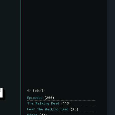
📇 Labels
Episodes
(206)
The Walking Dead
(113)
Fear the Walking Dead
(95)
Recap
(47)