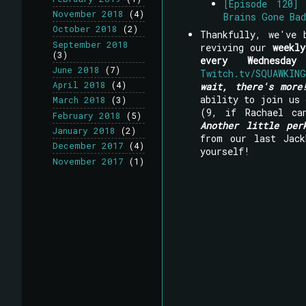
[Episode 120]
November 2018
(4)
Brains Gone Ba
October 2018
(2)
Thankfully, we've 
September 2018
reviving our
weekl
(3)
every Wednesday
June 2018
(7)
Twitch.tv/SQUAWKING
April 2018
(4)
wait, there's more
ability to join us
March 2018
(3)
(9, if Rachael ca
February 2018
(5)
Another little per
January 2018
(2)
from our last Jack
December 2017
(4)
yourself!
November 2017
(1)