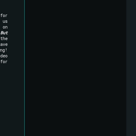
for
n us
on
!
But
the
Dave
ng!
deo
for