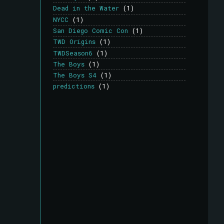
Dead in the Water
(1)
NYCC
(1)
San Diego Comic Con
(1)
TWD Origins
(1)
TWDSeason6
(1)
The Boys
(1)
The Boys S4
(1)
predictions
(1)