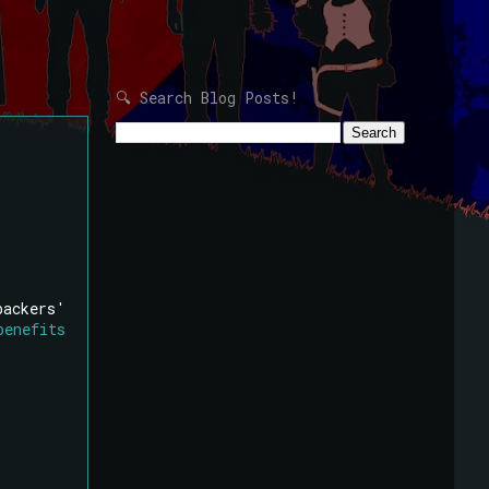
🔍 Search Blog Posts!
backers'
benefits