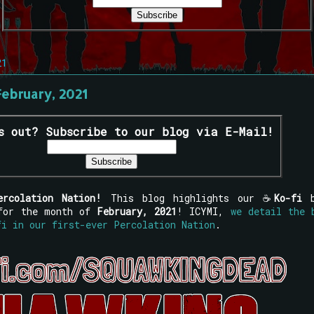
21
February, 2021
s out? Subscribe to our blog via E-Mail!
ercolation Nation!
This blog highlights our ☕
Ko-fi
 for the month of
February, 2021
! ICYMI,
we detail the 
fi in our first-ever Percolation Nation
.