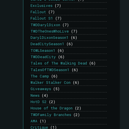
Exclusives
(7)
Fallout
(7)
Fallout S1
(7)
TWDDarylDixon
(7)
TWDTheOnesWhoLive
(7)
DarylDixonSeason1
(6)
DeadCitySeason1
(6)
TOWLSeason1
(6)
TWDDeadCity
(6)
Tales of The Walking Dead
(6)
TalesOfTWDSeason1
(6)
The Camp
(6)
Walker Stalker Con
(6)
Giveaways
(5)
News
(4)
HotD S2
(2)
House of the Dragon
(2)
TWDFamily Branches
(2)
AMA
(1)
Critique
(1)