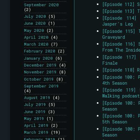
[Episode 112] 
September 2020
(2)
[Episode 113] 
July 2020
(5)
[Episode 114]
June 2020
(1)
Jasper's Leg
May 2020
(2)
[Episode 115] 
Graveyard
April 2020
(4)
[Episode 116] 
March 2020
(7)
From The Insid
February 2020
(2)
[Episode 117]
January 2020
(6)
Finale
December 2019
(4)
[Episode 118] R
November 2019
(8)
[Episode 100: 
October 2019
(8)
4th Season
September 2019
[Episode 119] 
(4)
Walking podcast
August 2019
(4)
[Episode 100: 
July 2019
(5)
Season
June 2019
(3)
[Episode 100: 
May 2019
(1)
5th Season
April 2019
(2)
[Episode 100: 
March 2019
(19)
Season
February 2019
(1)