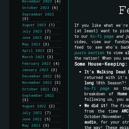
November 2023
(4)
October 2023
(6)
September 2023
(3)
If you like what we'r
August 2023
(1)
(at least) want to pi
July 2023
(7)
to our
Ko-fi page
and j
June 2023
(3)
video, view our fundi
May 2023
(3)
feed to see who's bac
April 2023
(2)
posts
section
to view al
March 2023
(3)
the nation! When you se
Some House-Keeping:
February 2023
(4)
January 2023
(3)
It's Walking Dead 
December 2022
(5)
returned with it'
long
10th Season?
November 2022
(3)
Ko-fi page
so that
October 2022
(2)
breakdown of
Home
September 2022
following us, you a
(3)
We did it!
The fin
August 2022
(2)
from the time
AMC
July 2022
(7)
October/November.
June 2022
(5)
audio
, for your st
May 2022
(5)
the way! These epis