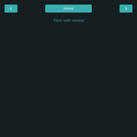
‹
›
Home
View web version