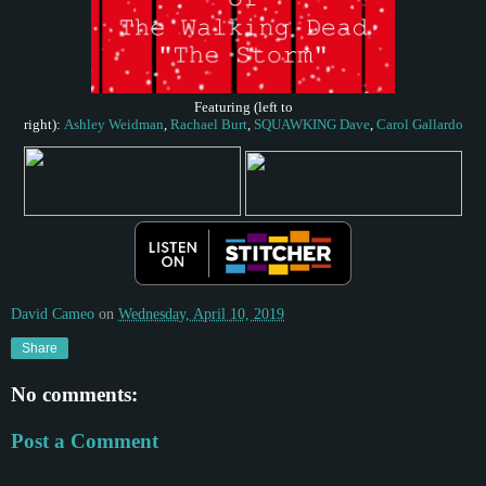
Featuring (
left to
right)
:
Ashley
Weidman
,
Rachael
Burt
,
SQUAWKING
Dave
,
Carol
Gallardo
David Cameo
on
Wednesday, April 10, 2019
Share
No comments:
Post a Comment