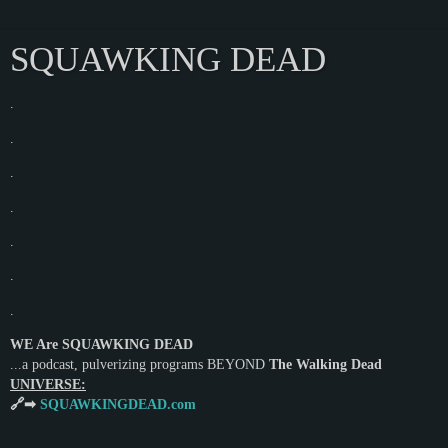
SQUAWKING DEAD
.
.
.
.
.
.
.
WE Are SQUAWKING DEAD
...a podcast, pulverizing programs BEYOND
The Walking Dead
UNIVERSE:
🔗➡
SQUAWKINGDEAD.com