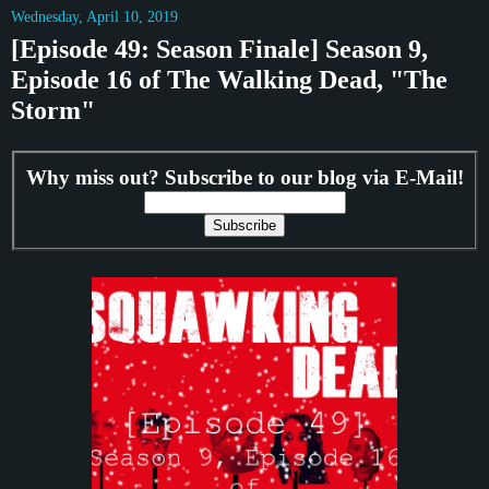
Wednesday, April 10, 2019
[Episode 49: Season Finale] Season 9,
Episode 16 of The Walking Dead, "The
Storm"
Why miss out? Subscribe to our blog via E-Mail!