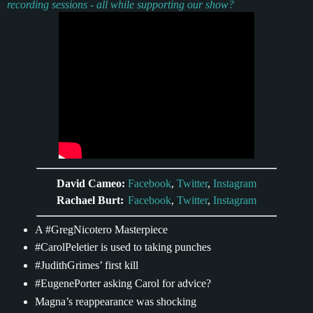
recording sessions - all while supporting our show?
David Cameo:
Facebook
,
Twitter
,
Instagram
Rachael Burt:
Facebook
,
Twitter
,
Instagram
A #GregNicotero Masterpiece
#CarolPeletier is used to taking punches
#JudithGrimes’ first kill
#EugenePorter asking Carol for advice?
Magna’s reappearance was shocking