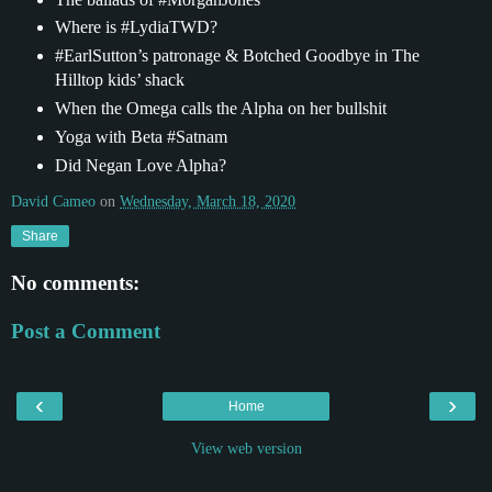
Where is #LydiaTWD?
#EarlSutton’s patronage & Botched Goodbye in The
Hilltop kids’ shack
When the Omega calls the Alpha on her bullshit
Yoga with Beta #Satnam
Did Negan Love Alpha?
David Cameo
on
Wednesday, March 18, 2020
Share
No comments:
Post a Comment
‹
›
Home
View web version