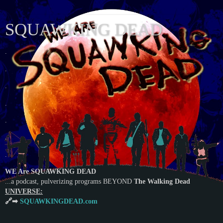
SQUAWKING DEAD
.
.
.
.
.
.
.
WE Are SQUAWKING DEAD
...a podcast, pulverizing programs BEYOND
The Walking Dead
UNIVERSE:
🔗➡
SQUAWKINGDEAD.com