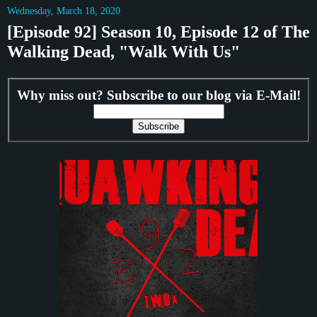
Wednesday, March 18, 2020
[Episode 92] Season 10, Episode 12 of The
Walking Dead, "Walk With Us"
Why miss out? Subscribe to our blog via E-Mail!