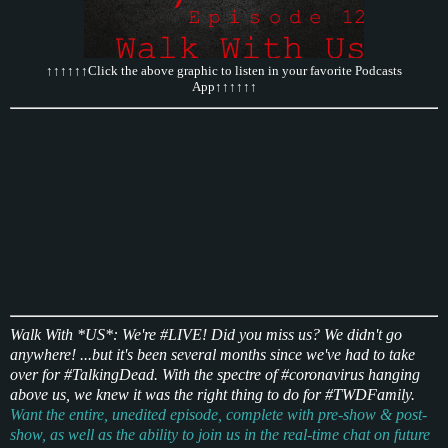
↑↑↑↑↑↑Click the above graphic to listen in your favorite Podcasts
App↑↑↑↑↑↑
Walk With *US*: We're #LIVE! Did you miss us? We didn't go
anywhere! ...but it's been several months since we've had to take
over for #TalkingDead. With the spectre of #coronavirus hanging
above us, we knew it was the right thing to do for #TWDFamily.
Want the entire, unedited episode, complete with pre-show & post-
show, as well as the ability to join us in the real-time chat on future