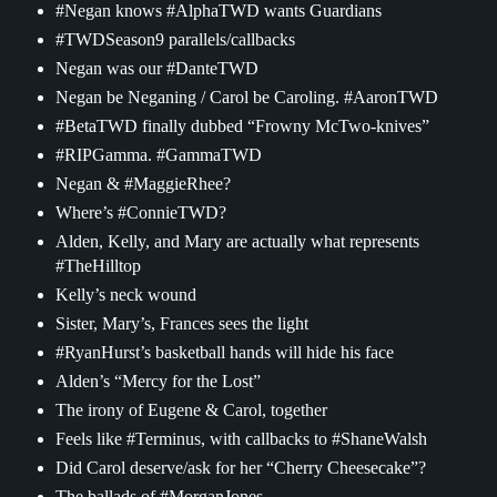
#Negan knows #AlphaTWD wants Guardians
#TWDSeason9 parallels/callbacks
Negan was our #DanteTWD
Negan be Neganing / Carol be Caroling. #AaronTWD
#BetaTWD finally dubbed “Frowny McTwo-knives”
#RIPGamma. #GammaTWD
Negan & #MaggieRhee?
Where’s #ConnieTWD?
Alden, Kelly, and Mary are actually what represents
#TheHilltop
Kelly’s neck wound
Sister, Mary’s, Frances sees the light
#RyanHurst’s basketball hands will hide his face
Alden’s “Mercy for the Lost”
The irony of Eugene & Carol, together
Feels like #Terminus, with callbacks to #ShaneWalsh
Did Carol deserve/ask for her “Cherry Cheesecake”?
The ballads of #MorganJones