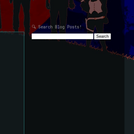
🔍 Search Blog Posts!