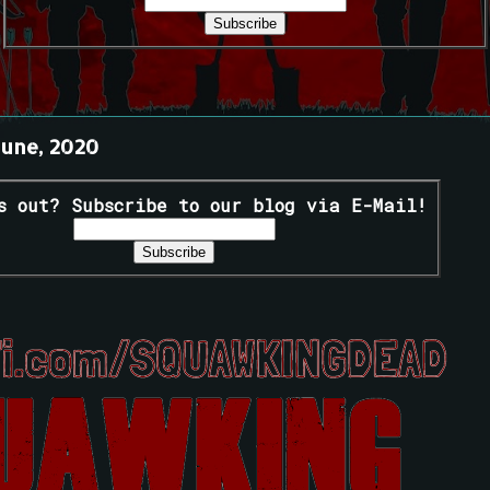
June, 2020
s out? Subscribe to our blog via E-Mail!