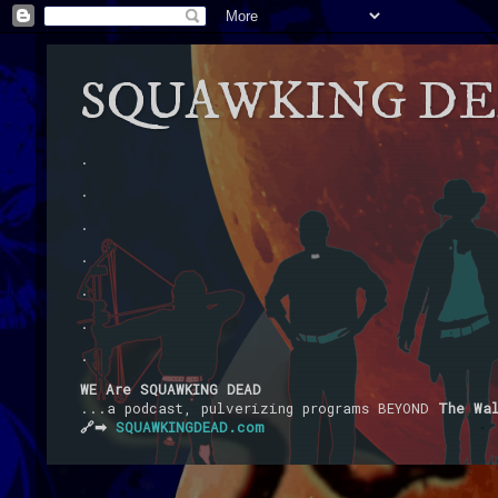
SQUAWKING D
.
.
.
.
.
.
.
WE Are SQUAWKING DEAD
...a podcast, pulverizing programs BEYOND
The Wa
🔗➡
SQUAWKINGDEAD.com