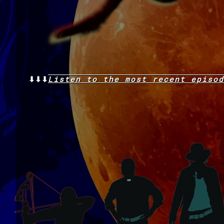
⬇⬇⬇
Listen to the
most recent
episod