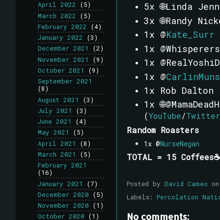
5x 🌐Linda Jen
April 2022
(5)
March 2022
(5)
3x 🌐Randy Nick
February 2022
(4)
1x @
Kate_Surr
January 2022
(3)
1x @Whisperers
December 2021
(2)
November 2021
(9)
1x @RealYoshiD
October 2021
(9)
1x @
CarlinMuns
September 2021
1x
Rob Dalton
(8)
August 2021
(3)
1x 🌐@MamaDead
July 2021
(3)
(
YouTube
/
Twitte
June 2021
(4)
Random Roasters
May 2021
(5)
1x @
NurseNegan
April 2021
(8)
March 2021
(5)
TOTAL = 15 Coffees☕
February 2021
(16)
Posted by
David Cameo
o
January 2021
(7)
December 2020
(5)
Labels:
Percolation Nati
November 2020
(1)
No comments:
October 2020
(1)