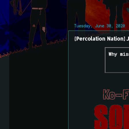
Tuesday, June 30, 2020
[Percolation Nation] 
Why mis