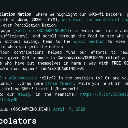
olation Nation
, where we highlight our ☕
Ko-fi
backers' 
month of
June, 2020
! ICYMI,
we detail the benefits of su
-ever Percolation Nation.
 page (
Ko-fi.com/SQUAWKINGDEAD
) to watch our intro vid
-sufficiency), and scroll through the feed to see who'
o without saying, head to the
posts
section
to view 
 to when you join the nation!
Your contributions helped fund our efforts to rew
have given $50 or more to
Coronavirus/COVID-19 relief
as 
s
who have put themselves in harm's way with
FREE S
ake that happen! #WeAreSQUAWKINGDEAD
9
/
#Coronavirus
relief? In the position to? Or are yo
sional? ...Grab some
#free
#merch
, while you're at it! S
 totaling $50+! Limit 1 /household!
 to our
#swag
, in the meantime:
https://t.co/vSOCseq
Fl2mky4K
𝙴𝙰𝙳🧟‍♂️ (@SQUAWKING_DEAD)
April 19, 2020
colators