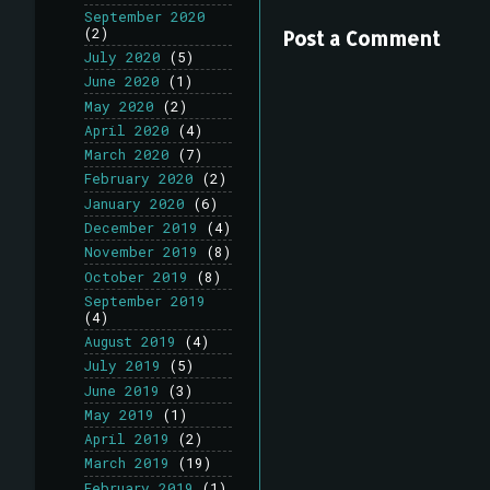
September 2020
(2)
Post a Comment
July 2020
(5)
June 2020
(1)
May 2020
(2)
April 2020
(4)
March 2020
(7)
February 2020
(2)
January 2020
(6)
December 2019
(4)
November 2019
(8)
October 2019
(8)
September 2019
(4)
August 2019
(4)
July 2019
(5)
June 2019
(3)
May 2019
(1)
April 2019
(2)
March 2019
(19)
February 2019
(1)