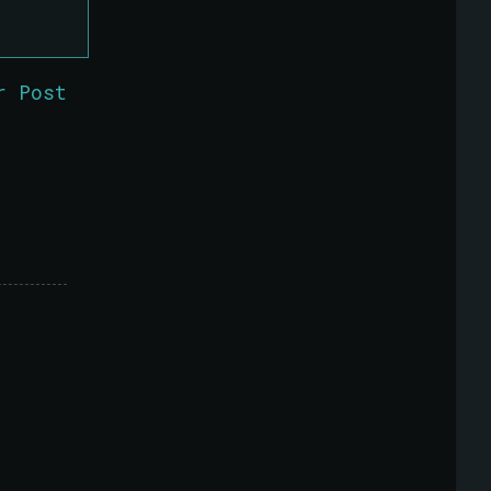
r Post