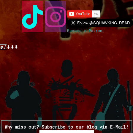
Become a Patron!
e!
⬇⬇⬇
Why miss out? Subscribe to our blog via E-Mail!