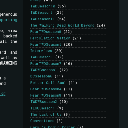
TWDSeason10
(35)
TWDSeason9
(29)
generous
TWDseason11
(24)
pporting
The Walking Dead World Beyond
(24)
eo, view
FearTWDseason6
(22)
s backed
Percolation Nation
(21)
all the
FearTWDSeason5
(20)
Interviews
(20)
ard and
TWDSeason8
(19)
well as
QUAWKING
FearTWDSeason7
(16)
TWDWBseason1
(12)
BCSseason6
(11)
u a
Better Call Saul
(11)
end
FearTWDSeason4
(11)
L2E
FearTWDSeason8
(11)
TWDWBseason2
(10)
TLoUSeason1
(9)
The Last of Us
(9)
Conventions
(8)
Carol's Comic Corner
(7)