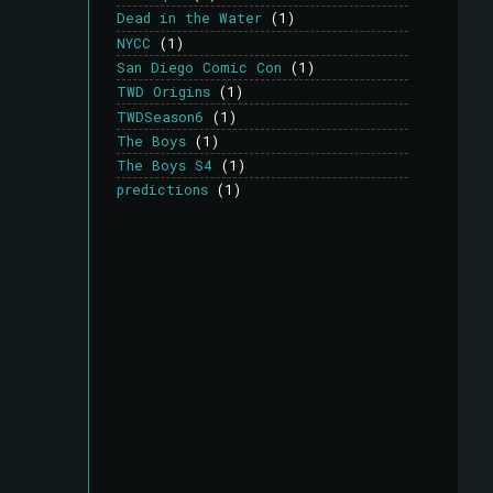
Dead in the Water
(1)
NYCC
(1)
San Diego Comic Con
(1)
TWD Origins
(1)
TWDSeason6
(1)
The Boys
(1)
The Boys S4
(1)
predictions
(1)