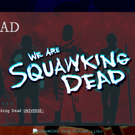
EAD
lking Dead
UNIVERSE: