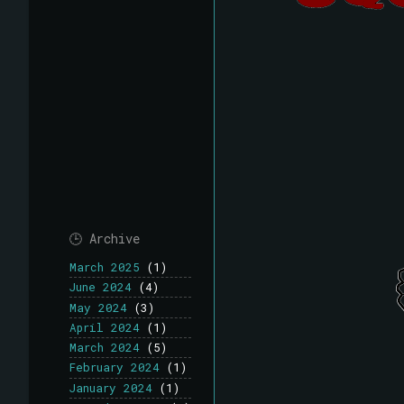
🕒 Archive
March 2025
(1)
June 2024
(4)
May 2024
(3)
April 2024
(1)
March 2024
(5)
February 2024
(1)
January 2024
(1)