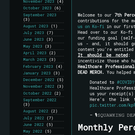
November 2023
(4)
October 2023
(6)
Welcome to our
7th Perc
September 2023
(3)
contributions for the 
us on Ko-fi
in our first
August 2023
(1)
Head over to our Ko-fi
July 2023
(7)
our funding goal (self
June 2023
(3)
us - and, it should g
May 2023
(3)
content you're entitled
April 2023
(2)
It should be noted
: 
March 2023
(3)
incentivize those who 
Healthcare Professional
February 2023
(4)
DEAD MERCH.
You helped m
January 2023
(3)
December 2022
(5)
Donated to
#COVID1
November 2022
(3)
Healthcare Profes
us your receipt(s)
October 2022
(2)
Here's the link
September 2022
(3)
pic.twitter.com/kp
August 2022
(2)
— 🎙𝚂𝚀𝚄𝙰𝚆𝙺𝙸𝙽𝙶 
July 2022
(7)
Monthly Per
June 2022
(5)
May 2022
(5)