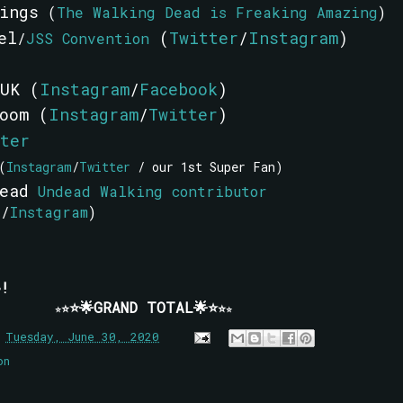
nings
(
The Walking Dead is Freaking Amazing
)
el
(
Twitter
/
Instagram
)
/
JSS Convention
UK (
Instagram
/
Facebook
)
oom (
Instagram
/
Twitter
)
ter
(
Instagram
/
Twitter
/ our 1st Super Fan)
Head
Undead Walking contributor
r
/
Instagram
)
!
⭐🌟GRAND TOTAL🌟⭐
⭐
⭐
⭐
⭐
n
Tuesday, June 30, 2020
on