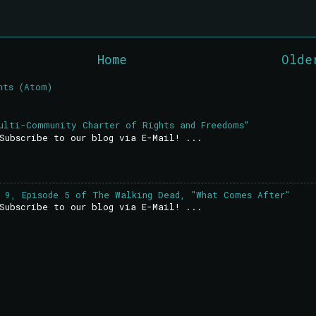
Home
Olde
nts (Atom)
ulti-Community Charter of Rights and Freedoms"
Subscribe to our blog via E-Mail! ...
 9, Episode 5 of The Walking Dead, "What Comes After"
Subscribe to our blog via E-Mail! ...