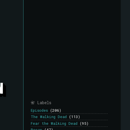
📇 Labels
Episodes
(206)
The Walking Dead
(113)
Fear the Walking Dead
(95)
Recap
(47)