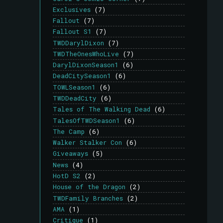
Exclusives
(7)
Fallout
(7)
Fallout S1
(7)
TWDDarylDixon
(7)
TWDTheOnesWhoLive
(7)
DarylDixonSeason1
(6)
DeadCitySeason1
(6)
TOWLSeason1
(6)
TWDDeadCity
(6)
Tales of The Walking Dead
(6)
TalesOfTWDSeason1
(6)
The Camp
(6)
Walker Stalker Con
(6)
Giveaways
(5)
News
(4)
HotD S2
(2)
House of the Dragon
(2)
TWDFamily Branches
(2)
AMA
(1)
Critique
(1)