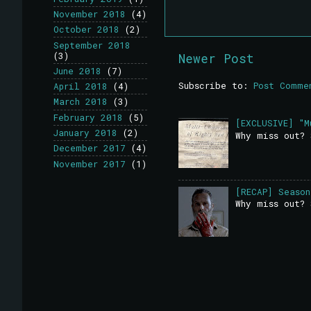
November 2018
(4)
October 2018
(2)
September 2018
(3)
Newer Post
June 2018
(7)
Subscribe to:
Post Comme
April 2018
(4)
March 2018
(3)
February 2018
(5)
[EXCLUSIVE] "M
January 2018
(2)
Why miss out? 
December 2017
(4)
November 2017
(1)
[RECAP] Season
Why miss out? 