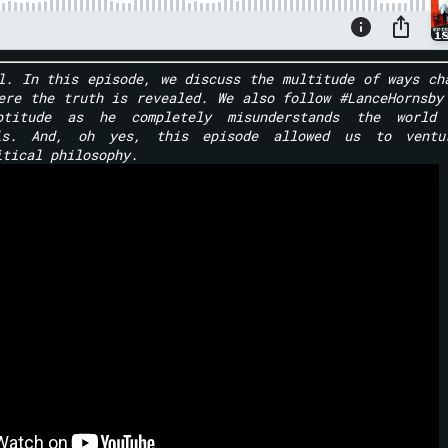
l. In this episode, we discuss the multitude of ways ch
ere the truth is revealed. We also follow #LanceHornsby
ptitude as he completely misunderstands the world 
lls. And, oh yes, this episode allowed us to ventu
itical philosophy.