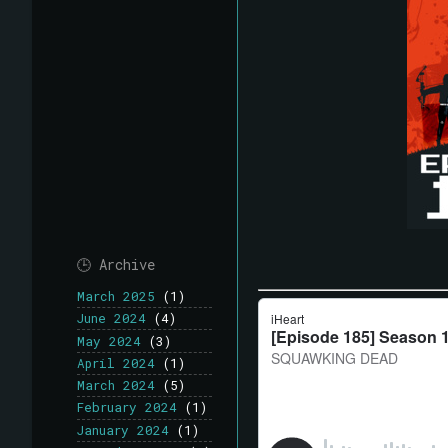
🕒 Archive
March 2025
(1)
June 2024
(4)
May 2024
(3)
April 2024
(1)
March 2024
(5)
February 2024
(1)
January 2024
(1)