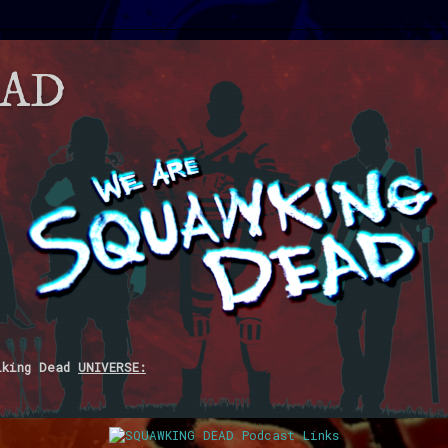
EAD
lking Dead
UNIVERSE: