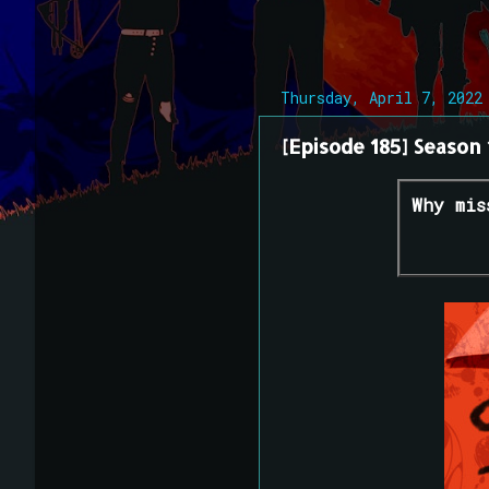
Thursday, April 7, 2022
[Episode 185] Season 
Why mis