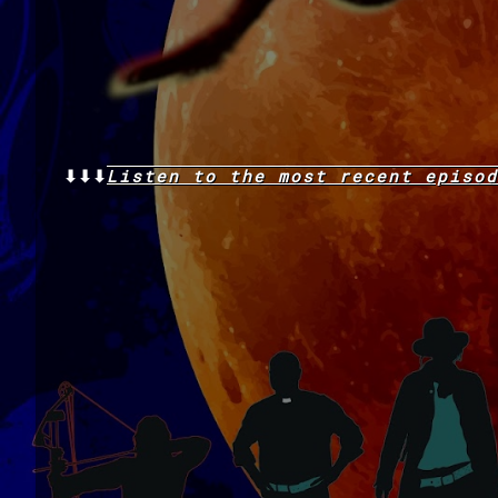
⬇⬇⬇
Listen to the
most recent
episod