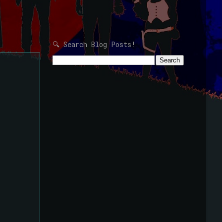
🔍 Search Blog Posts!