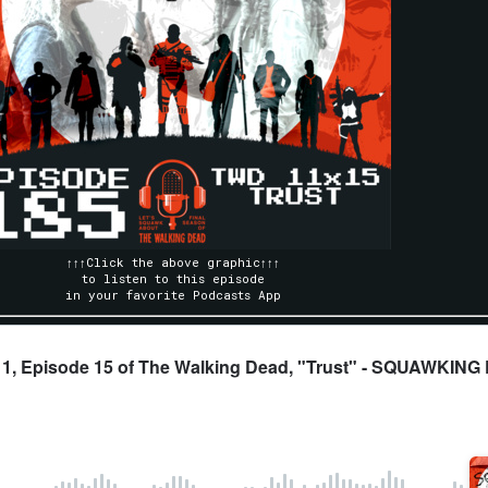
↑↑↑Click the above graphic↑↑↑
to listen to this episode
in your favorite Podcasts App