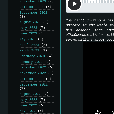
November 2023
(4)
October 2023
(6)
September 2023
(3)
You can't un-ring a bel
August 2023
(1)
operate in the world wh
July 2023
(7)
his descent into ine
June 2023
(3)
#TheCommonwealth's wa
May 2023
(3)
conversations about pol
April 2023
(2)
March 2023
(3)
February 2023
(4)
January 2023
(3)
December 2022
(5)
November 2022
(3)
October 2022
(2)
September 2022
(3)
August 2022
(2)
July 2022
(7)
June 2022
(5)
May 2022
(5)