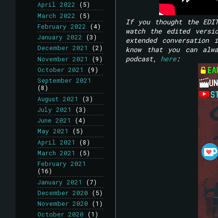
April 2022
(5)
March 2022
(5)
If you thought the EDI
February 2022
(4)
watch the edited versi
January 2022
(3)
extended conversation 
December 2021
(2)
know that you can alwa
podcast,
here
:
November 2021
(9)
October 2021
(9)
September 2021
(8)
August 2021
(3)
July 2021
(3)
June 2021
(4)
May 2021
(5)
April 2021
(8)
March 2021
(5)
February 2021
(16)
January 2021
(7)
December 2020
(5)
November 2020
(1)
October 2020
(1)