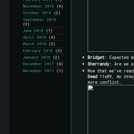
November 2018
(4)
October 2018
(2)
September 2018
(3)
June 2018
(7)
April 2018
(4)
March 2018
(3)
February 2018
(5)
Bridget
: Expected m
January 2018
(2)
Sherrandy
: Are we 
December 2017
(4)
Now that we've reac
November 2017
(1)
Dead
11x09,
No Othe
more conflict.