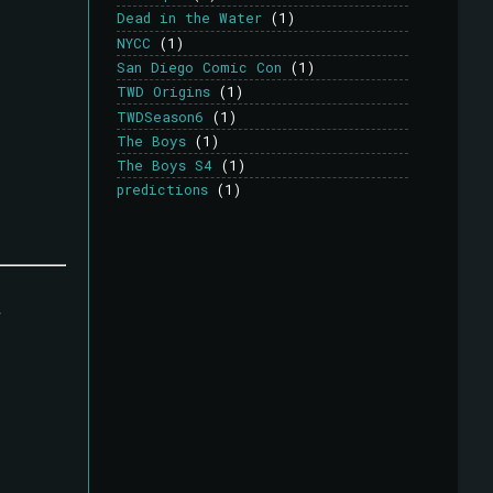
Dead in the Water
(1)
NYCC
(1)
San Diego Comic Con
(1)
TWD Origins
(1)
TWDSeason6
(1)
The Boys
(1)
The Boys S4
(1)
predictions
(1)