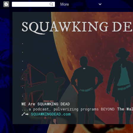
SQUAWKING D
.
.
.
.
.
.
.
WE Are SQUAWKING DEAD
...a podcast, pulverizing programs BEYOND
The Wa
🔗➡
SQUAWKINGDEAD.com