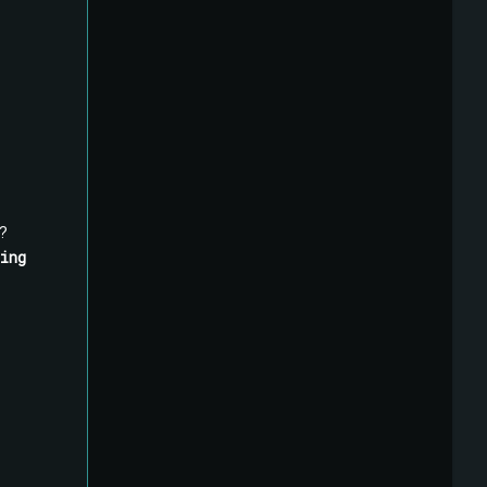
?
ing