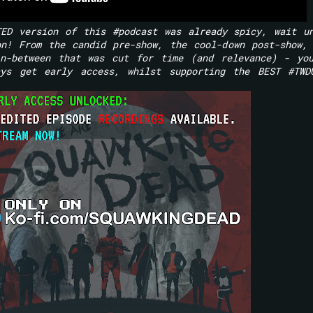
TED version of this #podcast was already spicy, wait u
on! From the candid pre-show, the cool-down post-show,
in-between that was cut for time (and relevance) - yo
ys get early access, whilst supporting the BEST #TWD