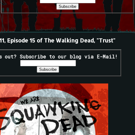
11, Episode 15 of The Walking Dead, "Trust"
s out? Subscribe to our blog via E-Mail!