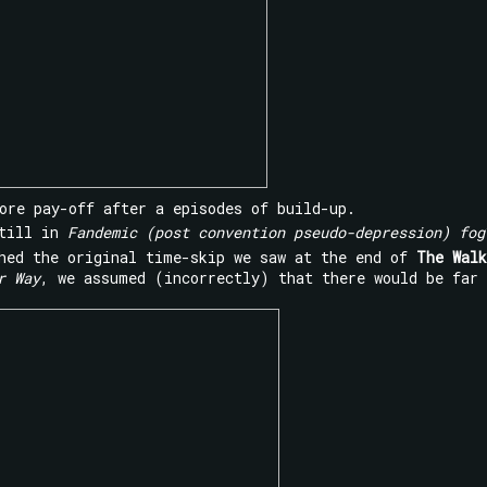
ore pay-off after a episodes of build-up.
still in
Fandemic (post convention pseudo-depression) fog
hed the original time-skip we saw at the end of
The Walk
r Way
, we assumed (incorrectly) that there would be far