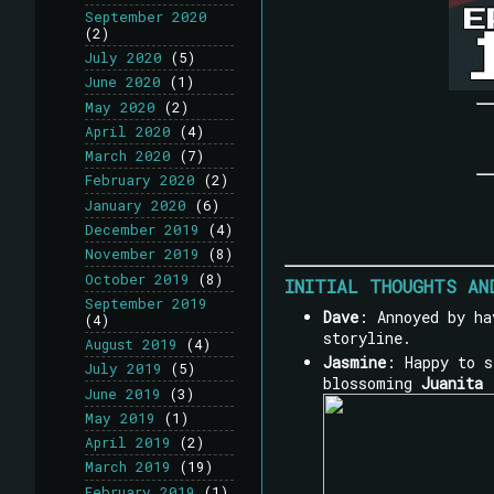
September 2020
(2)
July 2020
(5)
June 2020
(1)
May 2020
(2)
April 2020
(4)
March 2020
(7)
February 2020
(2)
January 2020
(6)
December 2019
(4)
November 2019
(8)
October 2019
(8)
INITIAL THOUGHTS AN
September 2019
Dave
: Annoyed by ha
(4)
storyline.
August 2019
(4)
Jasmine
: Happy to 
July 2019
(5)
blossoming
Juanita 
June 2019
(3)
May 2019
(1)
April 2019
(2)
March 2019
(19)
February 2019
(1)