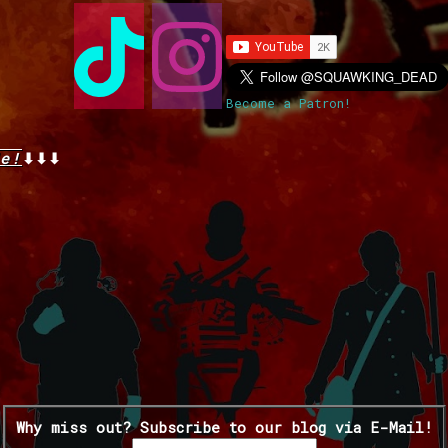
Become a Patron!
e!
⬇⬇⬇
Why miss out? Subscribe to our blog via E-Mail!