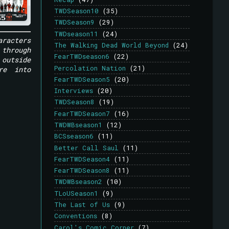
TWDSeason10
(35)
TWDSeason9
(29)
TWDseason11
(24)
aracters
The Walking Dead World Beyond
(24)
 through
FearTWDseason6
(22)
outside
Percolation Nation
(21)
re into
FearTWDSeason5
(20)
Interviews
(20)
TWDSeason8
(19)
FearTWDSeason7
(16)
TWDWBseason1
(12)
BCSseason6
(11)
Better Call Saul
(11)
FearTWDSeason4
(11)
FearTWDSeason8
(11)
TWDWBseason2
(10)
TLoUSeason1
(9)
The Last of Us
(9)
Conventions
(8)
Carol's Comic Corner
(7)