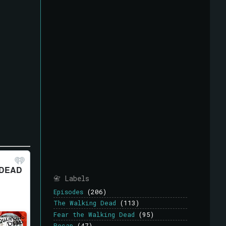
📇 Labels
Episodes
(206)
The Walking Dead
(113)
Fear the Walking Dead
(95)
Recap
(47)