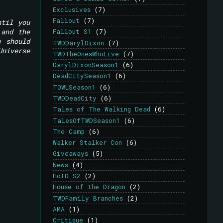
Exclusives
(7)
Fallout
(7)
ntil you
 and the
Fallout S1
(7)
u should
TWDDarylDixon
(7)
Universe
TWDTheOnesWhoLive
(7)
DarylDixonSeason1
(6)
DeadCitySeason1
(6)
TOWLSeason1
(6)
TWDDeadCity
(6)
Tales of The Walking Dead
(6)
TalesOfTWDSeason1
(6)
The Camp
(6)
Walker Stalker Con
(6)
Giveaways
(5)
News
(4)
HotD S2
(2)
House of the Dragon
(2)
TWDFamily Branches
(2)
AMA
(1)
Critique
(1)