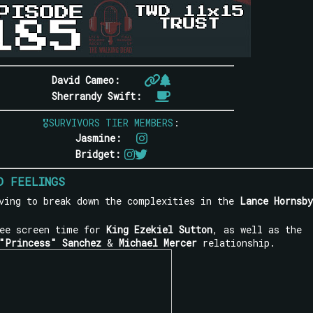
David Cameo:
Sherrandy Swift:
🎖SURVIVORS TIER MEMBERS
:
Jasmine:
Bridget:
D FEELINGS
ving to break down the complexities in the
Lance Hornsby
see screen time for
King Ezekiel Sutton
, as well as the
"Princess" Sanchez
&
Michael Mercer
relationship.