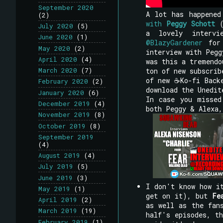
September 2020
A lot has happene
(2)
with
Peggy Schott
(
July 2020
(5)
a lovely interv
June 2020
(1)
@BlazyGardener
for 
May 2020
(2)
interview with Pegg
April 2020
(4)
was this a tremendo
ton of new subscrib
March 2020
(7)
of new ☕Ko-fi Backe
February 2020
(2)
download the Unedit
January 2020
(6)
In case you missed
December 2019
(4)
both Peggy & Alexa,
November 2019
(8)
October 2019
(8)
September 2019
(4)
August 2019
(4)
July 2019
(5)
June 2019
(3)
I don't know how i
May 2019
(1)
get on it), but
Fe
April 2019
(2)
as well as the fan
March 2019
(19)
half's episodes, th
February 2019
(1)