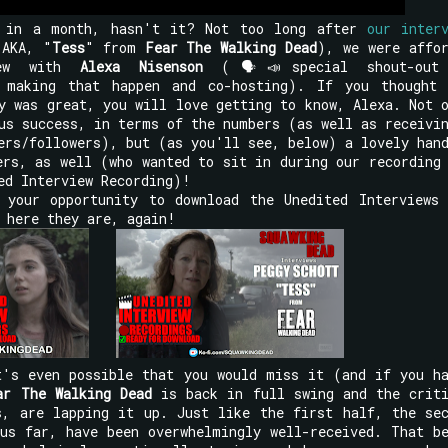
d in a month, hasn't it? Not too long after
our inter
AKA, "
Tess
" from
Fear The Walking Dead
), we were affo
iew with
Alexa Nisenson
(🗣📣special shout-out
making that happen and co-hosting). If you thought 
y was great, you will love getting to know, Alexa. Not 
us success, in terms of the numbers (as well as receivi
ers/followers), but (as you'll see, below) a lovely han
rs, as well (who wanted to sit in during our recording
ed Interview Recording)!
 your opportunity to download the Unedited Interviews
 here they are, again!
t's even possible that you would miss it (and if you h
ar The Walking Dead
is back in full swing and the criti
s, are lapping it up. Just like the first half, the se
us far, have been overwhelmingly well-received. That b