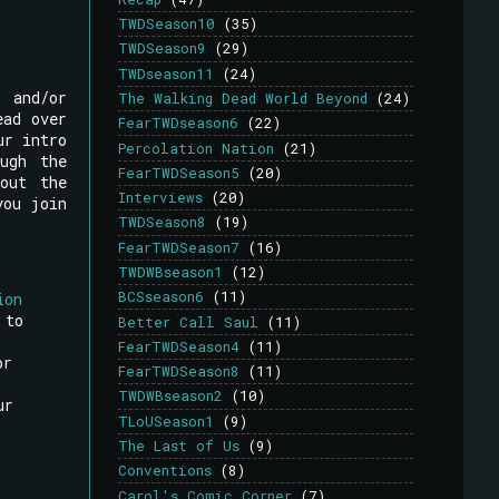
TWDSeason10
(35)
TWDSeason9
(29)
TWDseason11
(24)
, and/or
The Walking Dead World Beyond
(24)
ead over
FearTWDseason6
(22)
ur intro
Percolation Nation
(21)
ugh the
FearTWDSeason5
(20)
out the
Interviews
(20)
you join
TWDSeason8
(19)
FearTWDSeason7
(16)
TWDWBseason1
(12)
BCSseason6
(11)
ion
 to
Better Call Saul
(11)
FearTWDSeason4
(11)
or
FearTWDSeason8
(11)
TWDWBseason2
(10)
ur
TLoUSeason1
(9)
The Last of Us
(9)
Conventions
(8)
,
Carol's Comic Corner
(7)