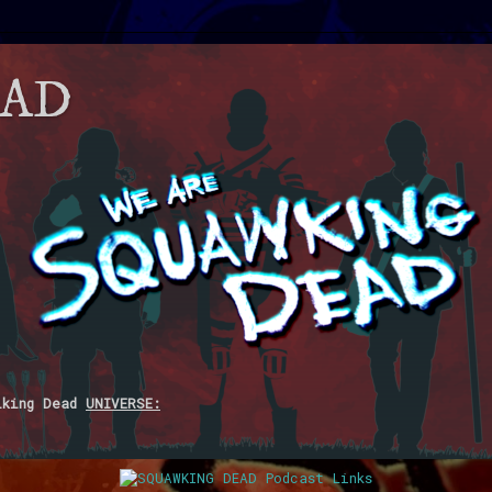
EAD
lking Dead
UNIVERSE: