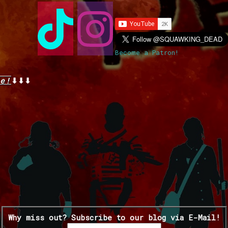
Become a Patron!
e!
⬇⬇⬇
Why miss out? Subscribe to our blog via E-Mail!