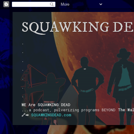
SQUAWKING D
.
.
.
.
.
.
.
WE Are SQUAWKING DEAD
...a podcast, pulverizing programs BEYOND
The Wa
🔗➡
SQUAWKINGDEAD.com