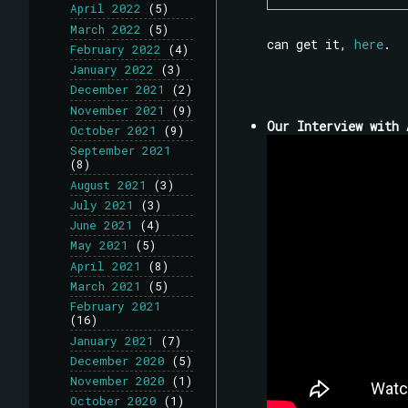
April 2022
(5)
March 2022
(5)
can get it,
here
.
February 2022
(4)
January 2022
(3)
December 2021
(2)
November 2021
(9)
Our Interview with 
October 2021
(9)
September 2021
(8)
August 2021
(3)
July 2021
(3)
June 2021
(4)
May 2021
(5)
April 2021
(8)
March 2021
(5)
February 2021
(16)
January 2021
(7)
December 2020
(5)
November 2020
(1)
October 2020
(1)