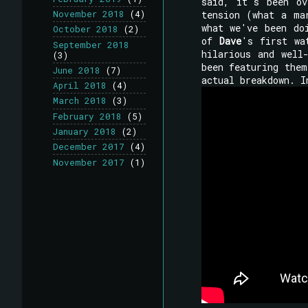
said, it's been ov
tension (what a ma
November 2018
(4)
what we've been do
October 2018
(2)
of
Dave
's first wa
September 2018
hilarious and well
(3)
been featuring them
June 2018
(7)
actual breakdown. I
April 2018
(4)
March 2018
(3)
February 2018
(5)
January 2018
(2)
December 2017
(4)
November 2017
(1)