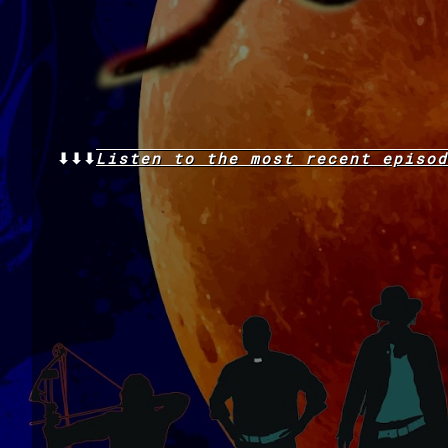
⬇⬇⬇
Listen to the
most recent
episod