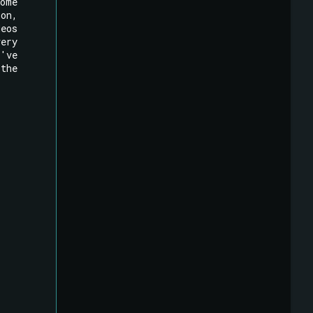
ome
ion,
deos
very
e've
 the