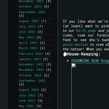
November 2023
(4)
October 2023
(6)
September 2023
(3)
If you like what we'r
August 2023
(1)
(at least) want to pi
July 2023
(7)
to our
Ko-fi page
and j
June 2023
(3)
video, view our fundi
May 2023
(3)
feed to see who's bac
April 2023
(2)
posts
section
to view al
March 2023
(3)
the nation! When you se
🏚House-Keeping:
February 2023
(4)
January 2023
(3)
SQUAWKING DEAD Ring
December 2022
(5)
November 2022
(3)
October 2022
(2)
September 2022
(3)
August 2022
(2)
July 2022
(7)
June 2022
(5)
May 2022
(5)