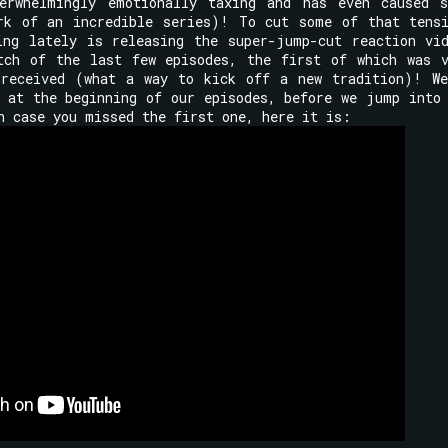
erwhelmingly emotionally taxing and has even caused s
rk of an incredible series)! To cut some of that tens
ing lately is releasing the super-jump-cut reaction vi
tch of the last few episodes, the first of which was 
-received (what a way to kick off a new tradition)! W
 at the beginning of our episodes, before we jump into
n case you missed the first one, here it is: