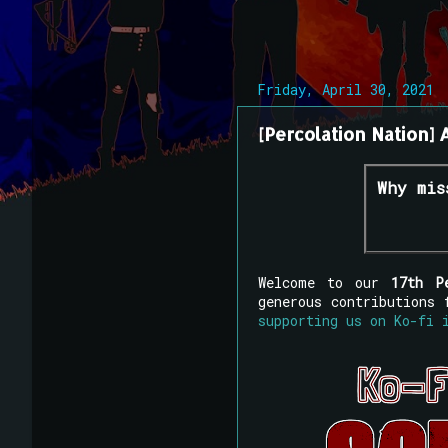
Friday, April 30, 2021
[Percolation Nation] A
Why mis
Welcome to our
17th P
generous contributions
supporting us on Ko-fi 