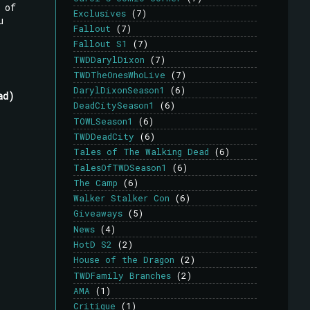
 of
Exclusives
(7)
u
Fallout
(7)
Fallout S1
(7)
TWDDarylDixon
(7)
TWDTheOnesWhoLive
(7)
DarylDixonSeason1
(6)
ad)
DeadCitySeason1
(6)
TOWLSeason1
(6)
TWDDeadCity
(6)
Tales of The Walking Dead
(6)
TalesOfTWDSeason1
(6)
The Camp
(6)
Walker Stalker Con
(6)
Giveaways
(5)
News
(4)
HotD S2
(2)
House of the Dragon
(2)
TWDFamily Branches
(2)
AMA
(1)
Critique
(1)