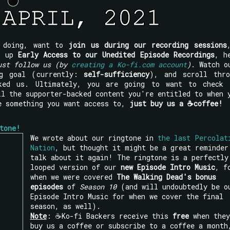
e doing, want to
join us during our recording sessions
ck up
Early Access to our Unedited Episode Recordings
, h
ust follow us (by
creating a Ko-fi.com account
)
. Watch o
ng goal (currently:
self-sufficiency
), and scroll thro
ked us. Ultimately, you are going to want to check 
l the supporter-backed content you're entitled to when 
e something you want access to,
just buy us a ☕coffee!
tone!
We wrote about our ringtone in
the last Percolat
Nation
, but thought it might be a great reminder
talk about it again! The ringtone is a perfectly
looped version of our
new Episode Intro Music
, f
when we were covered
The Walking Dead's bonus
episodes
of
Season 10
(and will undoubtedly be o
Episode Intro Music for when we cover the final
season, as well).
Note
: ☕Ko-fi Backers receive this
free
when they
buy us a coffee or subscribe to a coffee a month