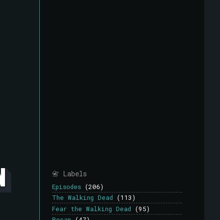
📇 Labels
Episodes
(206)
The Walking Dead
(113)
Fear the Walking Dead
(95)
Recap
(47)