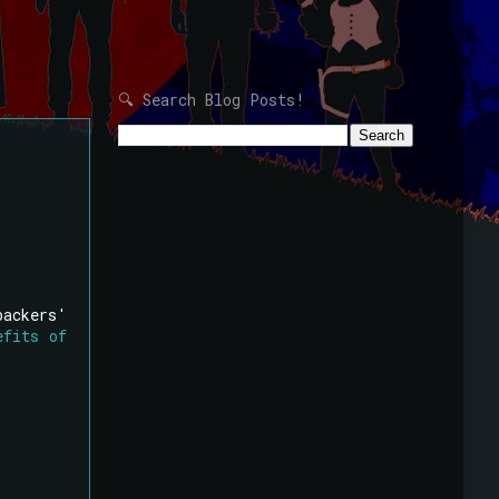
🔍 Search Blog Posts!
backers'
efits of