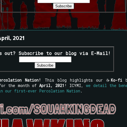
pril, 2021
s out? Subscribe to our blog via E-Mail!
ercolation Nation!
This blog highlights our ☕
Ko-fi
 for the month of
April, 2021
! ICYMI,
we detail the ben
in our first-ever Percolation Nation
.