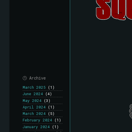
🕒 Archive
March 2025
(1)
June 2024
(4)
May 2024
(3)
April 2024
(1)
March 2024
(5)
February 2024
(1)
January 2024
(1)