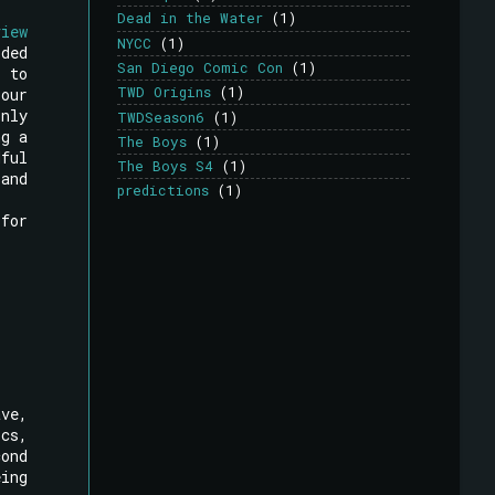
Dead in the Water
(1)
view
NYCC
(1)
rded
San Diego Comic Con
(1)
 to
TWD Origins
(1)
our
only
TWDSeason6
(1)
ng a
The Boys
(1)
dful
The Boys S4
(1)
 and
predictions
(1)
 for
ave,
cs,
cond
eing