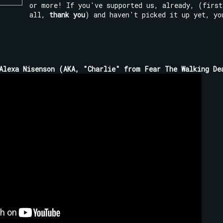
or more! If you've supported us, already, (first
all,
thank you
) and haven't picked it up yet, yo
Alexa Nisenson (AKA, "Charlie" from Fear The Walking De