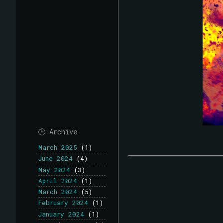
🕒 Archive
March 2025
(1)
June 2024
(4)
May 2024
(3)
April 2024
(1)
March 2024
(5)
February 2024
(1)
January 2024
(1)