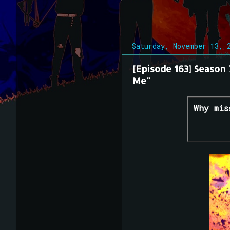
Saturday, November 13, 
[Episode 163] Season
Me"
Why mis