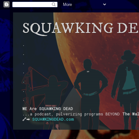
SQUAWKING D
.
.
.
.
.
.
.
WE Are SQUAWKING DEAD
...a podcast, pulverizing programs BEYOND
The Wa
🔗➡
SQUAWKINGDEAD.com