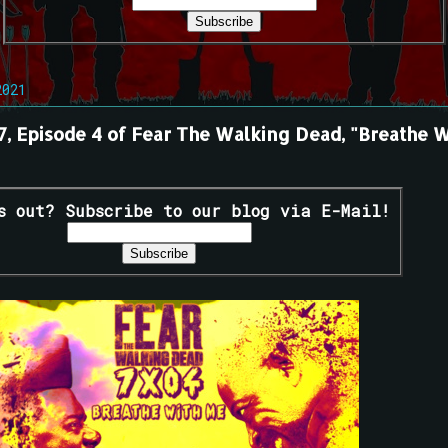
2021
 7, Episode 4 of Fear The Walking Dead, "Breathe W
s out? Subscribe to our blog via E-Mail!