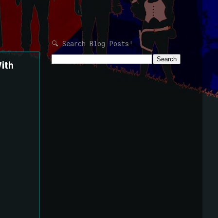
🔍 Search Blog Posts!
ith