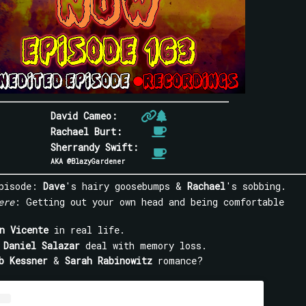
David Cameo:
Rachael Burt:
Sherrandy Swift:
AKA @BlazyGardener
episode:
Dave
's hairy goosebumps &
Rachael
's sobbing.
ere
: Getting out your own head and being comfortable
n Vicente
in real life.
g
Daniel Salazar
deal with memory loss.
b Kessner
&
Sarah Rabinowitz
romance?