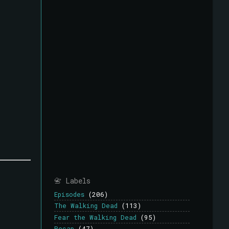
📇 Labels
Episodes
(206)
The Walking Dead
(113)
Fear the Walking Dead
(95)
Recap
(47)