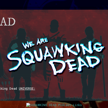
EAD
lking Dead
UNIVERSE: