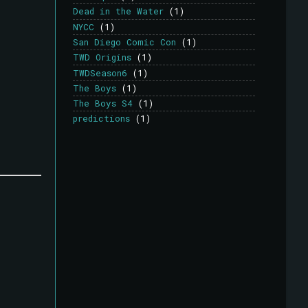
Dead in the Water
(1)
NYCC
(1)
San Diego Comic Con
(1)
TWD Origins
(1)
TWDSeason6
(1)
The Boys
(1)
The Boys S4
(1)
predictions
(1)