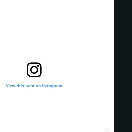
View this post on Instagram