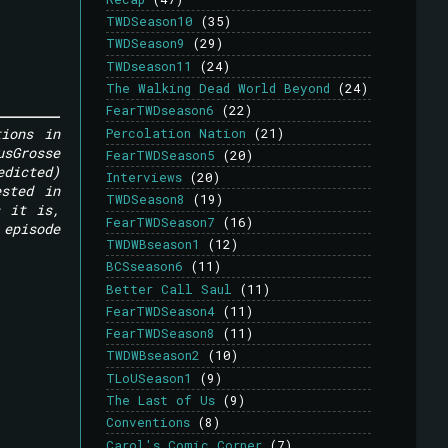
TWDSeason10
(35)
TWDSeason9
(29)
TWDseason11
(24)
The Walking Dead World Beyond
(24)
FearTWDseason6
(22)
tions in
Percolation Nation
(21)
usGrosse
FearTWDSeason5
(20)
edicted)
Interviews
(20)
ested in
TWDSeason8
(19)
s it is,
FearTWDSeason7
(16)
 episode
TWDWBseason1
(12)
BCSseason6
(11)
Better Call Saul
(11)
FearTWDSeason4
(11)
FearTWDSeason8
(11)
TWDWBseason2
(10)
TLoUSeason1
(9)
The Last of Us
(9)
Conventions
(8)
Carol's Comic Corner
(7)