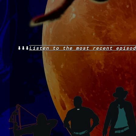
⬇⬇⬇
Listen to the
most recent
episod