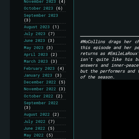
November 2023
(4)
October 2023
(6)
September 2023
(3)
August 2023
(1)
July 2023
(7)
June 2023
(3)
#MoCollins drags her c
this episode and her pe
May 2023
(3)
returns as #EmileLaRoux
April 2023
(2)
isn't quite like his b
March 2023
(3)
answers and inner-peac
February 2023
(4)
but the performers and 
January 2023
(3)
of the season.
December 2022
(5)
November 2022
(3)
October 2022
(2)
September 2022
(3)
August 2022
(2)
July 2022
(7)
June 2022
(5)
May 2022
(5)