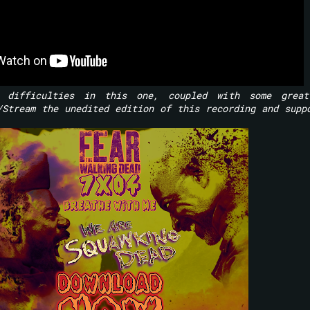
 difficulties in this one, coupled with some great
/Stream the unedited edition of this recording and supp