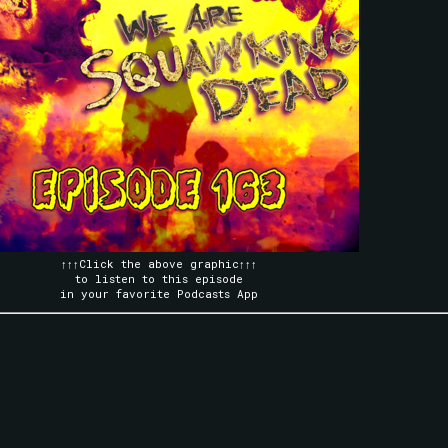
↑↑↑Click the above graphic↑↑↑
to listen to this episode
in your favorite Podcasts App