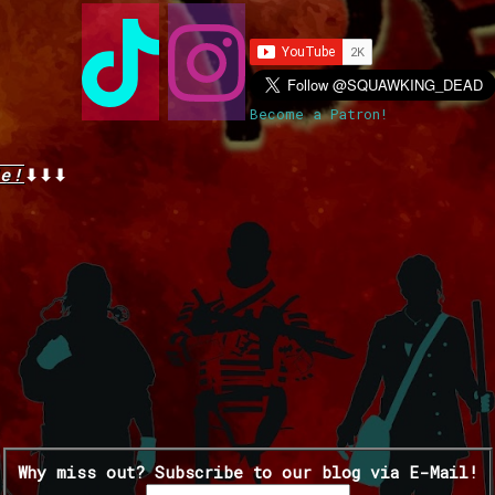
Become a Patron!
e!
⬇⬇⬇
Why miss out? Subscribe to our blog via E-Mail!