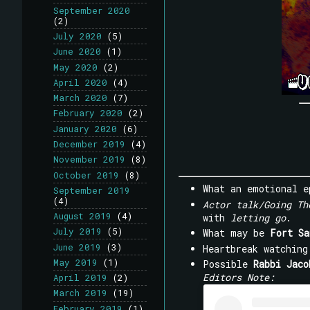
September 2020
(2)
July 2020
(5)
June 2020
(1)
May 2020
(2)
April 2020
(4)
March 2020
(7)
February 2020
(2)
January 2020
(6)
December 2019
(4)
November 2019
(8)
October 2019
(8)
What an emotional 
September 2019
(4)
Actor talk/Going Th
August 2019
(4)
with
letting go
.
July 2019
(5)
What may be
Fort Sa
June 2019
(3)
Heartbreak watchin
May 2019
(1)
Possible
Rabbi Jaco
Editors Note:
April 2019
(2)
March 2019
(19)
February 2019
(1)