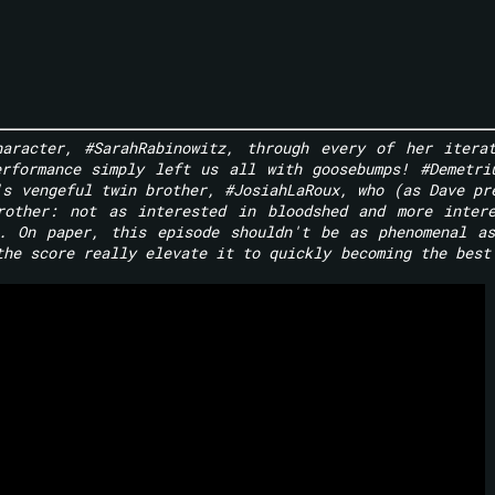
haracter, #SarahRabinowitz, through every of her itera
rformance simply left us all with goosebumps! #Demetri
's vengeful twin brother, #JosiahLaRoux, who (as Dave pr
rother: not as interested in bloodshed and more inter
e. On paper, this episode shouldn't be as phenomenal a
the score really elevate it to quickly becoming the best