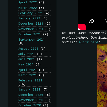
April 2022
(5)
March 2022
(5)
February 2022
(4)
January 2022
(3)
December 2021
(2)
November 2021
(9)
We had some technical
October 2021
(9)
pre/post-show. Download
September 2021
podcast!
Click here
:
(8)
August 2021
(3)
July 2021
(3)
June 2021
(4)
May 2021
(5)
April 2021
(8)
March 2021
(5)
February 2021
(16)
January 2021
(7)
December 2020
(5)
November 2020
(1)
October 2020
(1)