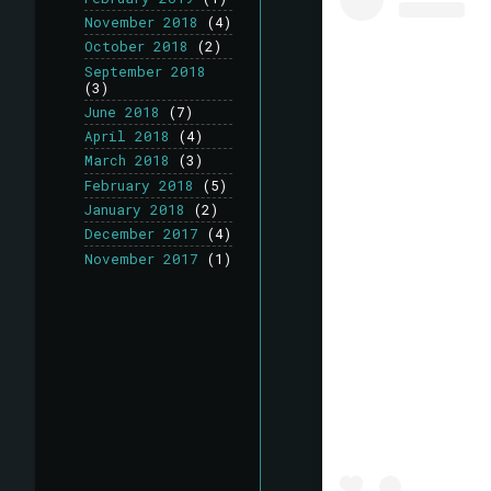
November 2018
(4)
October 2018
(2)
September 2018
(3)
June 2018
(7)
April 2018
(4)
March 2018
(3)
February 2018
(5)
January 2018
(2)
December 2017
(4)
November 2017
(1)