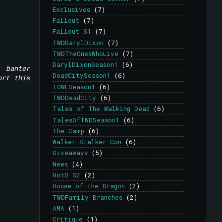
Exclusives
(7)
Fallout
(7)
Fallout S1
(7)
TWDDarylDixon
(7)
TWDTheOnesWhoLive
(7)
DarylDixonSeason1
(6)
 banter
DeadCitySeason1
(6)
ort this
TOWLSeason1
(6)
TWDDeadCity
(6)
Tales of The Walking Dead
(6)
TalesOfTWDSeason1
(6)
The Camp
(6)
Walker Stalker Con
(6)
Giveaways
(5)
News
(4)
HotD S2
(2)
House of the Dragon
(2)
TWDFamily Branches
(2)
AMA
(1)
Critique
(1)